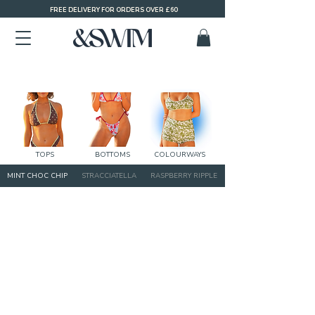
FREE DELIVERY FOR ORDERS OVER £60
TOPS
BOTTOMS
COLOURWAYS
MINT CHOC CHIP
STRACCIATELLA
RASPBERRY RIPPLE