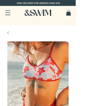
FREE DELIVERY FOR ORDERS OVER £60