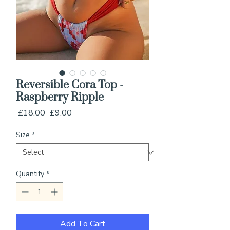
Reversible Cora Top -
Raspberry Ripple
Regular
Sale
 £18.00 
£9.00
Price
Price
Size
*
Quantity
*
Add To Cart