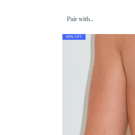
Pair with...
80% OFF