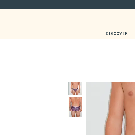
DISCOVER