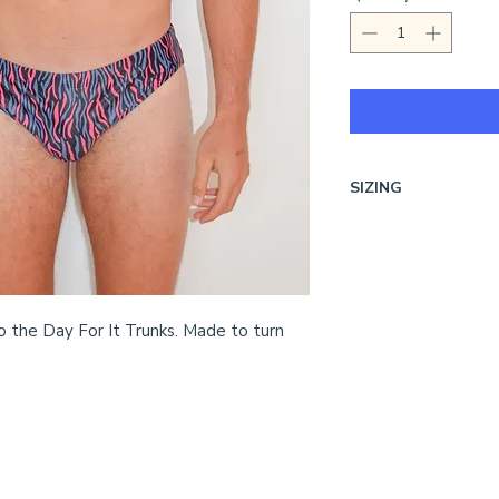
SIZING
Unsure on sizing?
Vi
o the Day For It Trunks. Made to turn