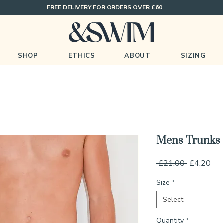
FREE DELIVERY FOR ORDERS OVER £60
SHOP
ETHICS
ABOUT
SIZING
Mens Trunks
Regular
Sal
 £21.00 
£4.20
Price
Pri
Size
*
Select
Quantity
*