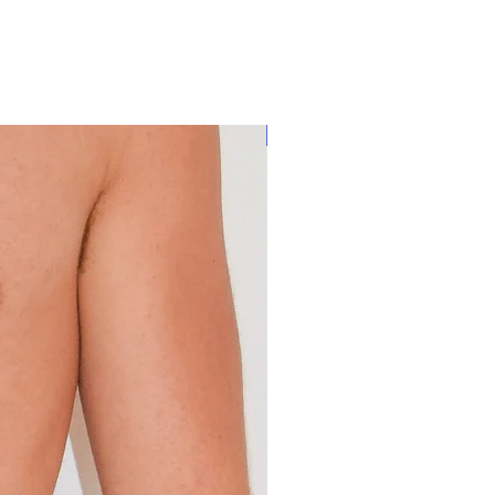
80% OFF