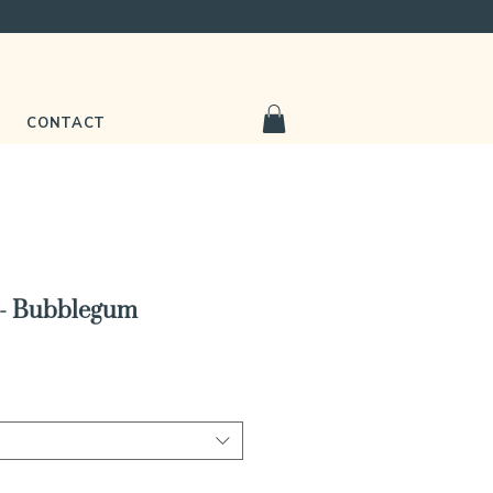
CONTACT
 - Bubblegum
e
ce