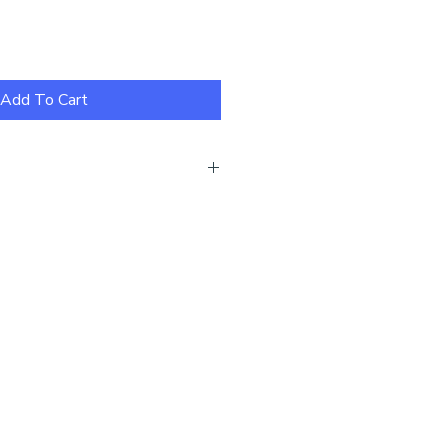
Add To Cart
ew our size guide here