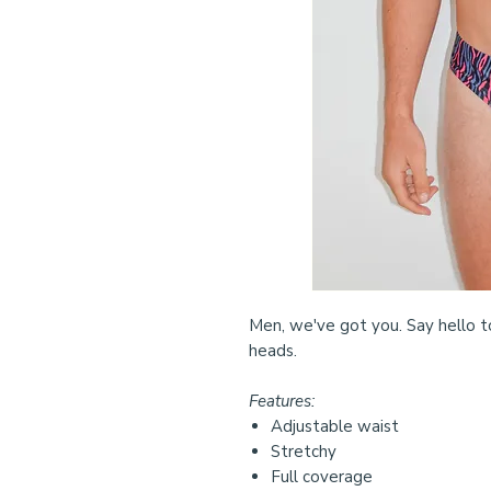
Men, we've got you. Say hello t
heads.
Features:
Adjustable waist
Stretchy
Full coverage