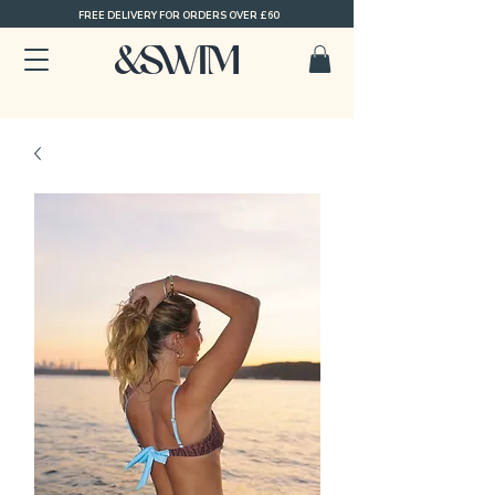
FREE DELIVERY FOR ORDERS OVER £60