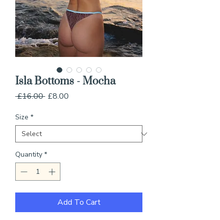
Isla Bottoms - Mocha
Regular
Sale
 £16.00 
£8.00
Price
Price
Size
*
Quantity
*
Add To Cart